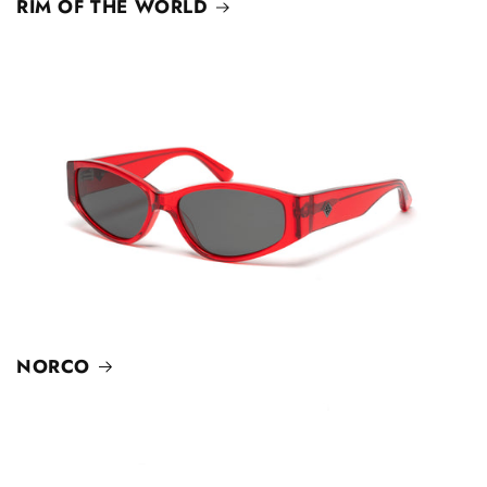
RIM OF THE WORLD
NORCO