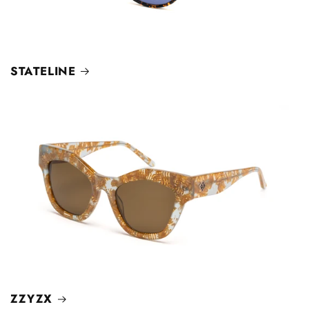
STATELINE
ZZYZX