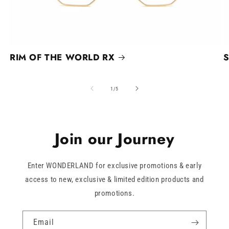
RIM OF THE WORLD RX
S
of
1
/
5
Join our Journey
Enter WONDERLAND for exclusive promotions & early
access to new, exclusive & limited edition products and
promotions.
Email