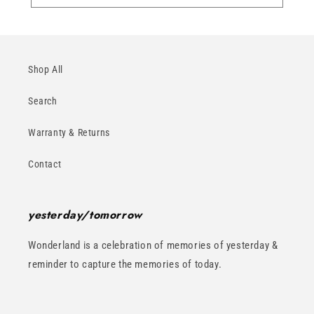
Shop All
Search
Warranty & Returns
Contact
yesterday/tomorrow
Wonderland is a celebration of memories of yesterday &
reminder to capture the memories of today.