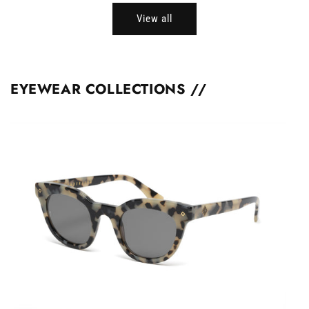
View all
EYEWEAR COLLECTIONS //