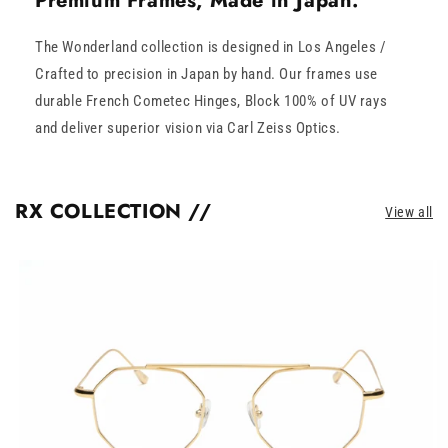
Premium Frames, Made in Japan.
The Wonderland collection is designed in Los Angeles /
Crafted to precision in Japan by hand. Our frames use
durable French Cometec Hinges, Block 100% of UV rays
and deliver superior vision via Carl Zeiss Optics.
RX COLLECTION //
View all