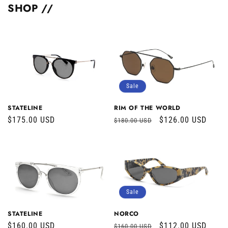
SHOP //
Sale
STATELINE
RIM OF THE WORLD
Regular
$175.00 USD
Regular
Sale
$126.00 USD
$180.00 USD
price
price
price
Sale
STATELINE
NORCO
Regular
$160.00 USD
Regular
Sale
$112.00 USD
$160.00 USD