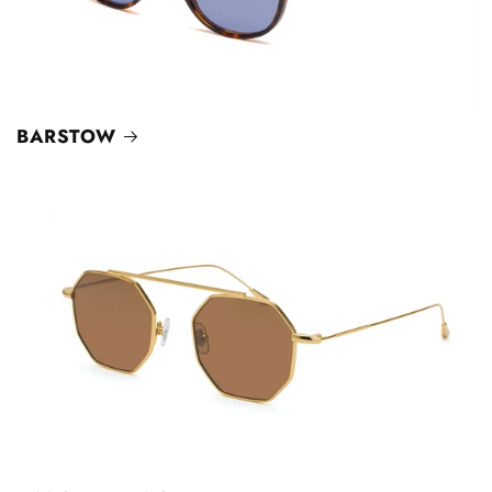
BARSTOW