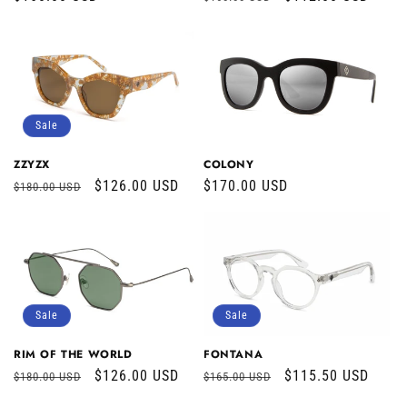
price
price
price
Sale
COLONY
ZZYZX
Regular
$170.00 USD
Regular
Sale
$126.00 USD
$180.00 USD
price
price
price
Sale
Sale
RIM OF THE WORLD
FONTANA
Regular
Sale
$126.00 USD
Regular
Sale
$115.50 USD
$180.00 USD
$165.00 USD
price
price
price
price