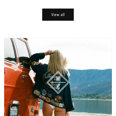
View all