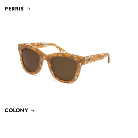
PERRIS
COLONY