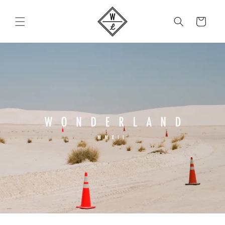
Skip to
content
Cart