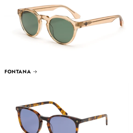
FONTANA