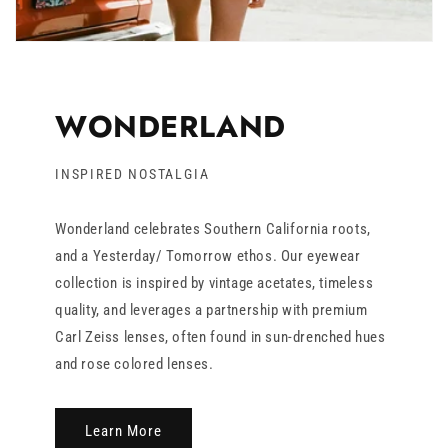
WONDERLAND
INSPIRED NOSTALGIA
Wonderland celebrates Southern California roots,
and a Yesterday/ Tomorrow ethos. Our eyewear
collection is inspired by vintage acetates, timeless
quality, and leverages a partnership with premium
Carl Zeiss lenses, often found in sun-drenched hues
and rose colored lenses.
Learn More