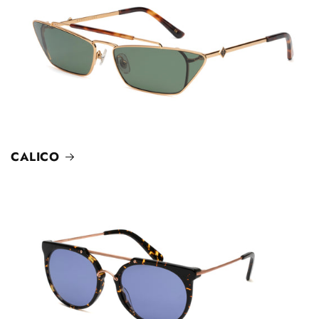
CALICO